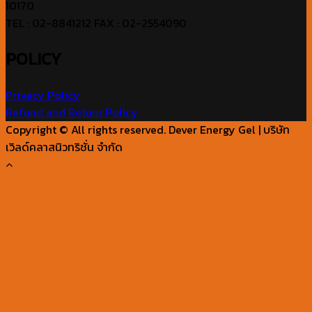
10170
TEL : 02-8841212 FAX : 02-2554090
POLICY
Privacy Policy
Refund and Return Policy
Copyright © All rights reserved. Dever Energy Gel | บริษัท
เวิลด์คลาสนิวทริชั่น จำกัด