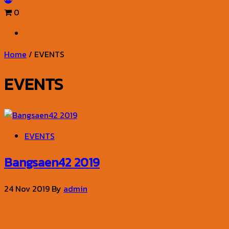
0
Home
/ EVENTS
EVENTS
EVENTS
Bangsaen42 2019
24 Nov 2019
By
admin