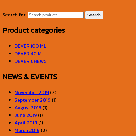
Search for:
Search
Product categories
DEVER 100 ML
DEVER 40 ML
DEVER CHEWS
NEWS & EVENTS
November 2019
(2)
September 2019
(1)
August 2019
(1)
June 2019
(1)
April 2019
(1)
March 2019
(2)