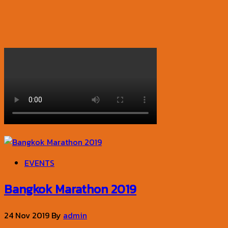
EVENTS
Bangkok Marathon 2019
24 Nov 2019
By
admin