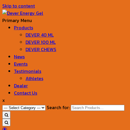
Skip to content
Primary Menu
Products
Dever Energy Gel
DEVER 40 ML
DEVER 100 ML
DEVER CHEWS
News
Events
Testimonials
Athletes
Dealer
Contact Us
x
Search for: