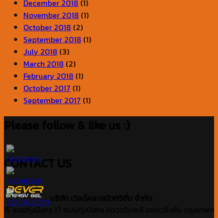
December 2018
(1)
November 2018
(1)
October 2018
(2)
September 2018
(1)
July 2018
(3)
March 2018
(2)
February 2018
(1)
October 2017
(1)
September 2017
(1)
Please follow & like us :)
CONTACT US
บริษัท เวิลด์คลาสนิวทริชั่น จำกัด
15 ซอยทุ่งมังกร 17 ถนนทุ่งมังกร แขวงฉิมพลี เขตตลิ่งชัน กรุงเทพฯ